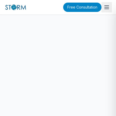
Free Consultation