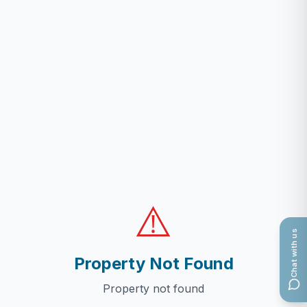
⚠️
Chat with us
Property Not Found
Property not found