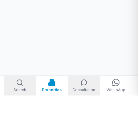
Search
Properties
Consultation
WhatsApp
Welcome to Storm Real Estate, Phuket. With over 10 years of