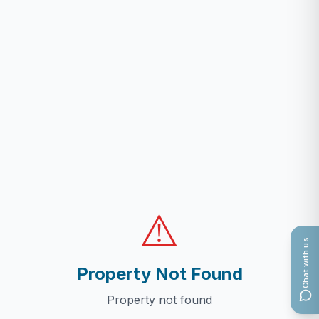
⚠️
Chat with us
Property Not Found
Property not found