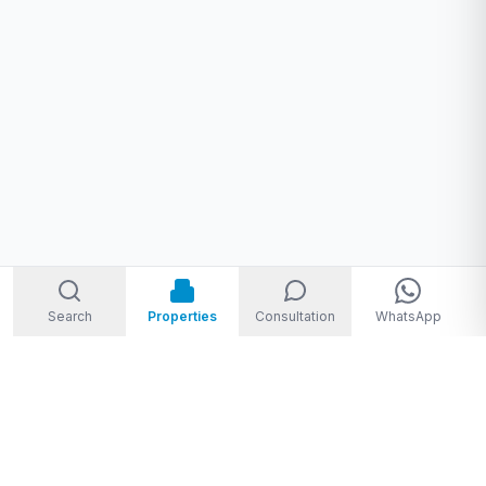
Search
Properties
Consultation
WhatsApp
Welcome to Storm Real Estate, Phuket. With over 10 years of