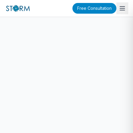
Free Consultation