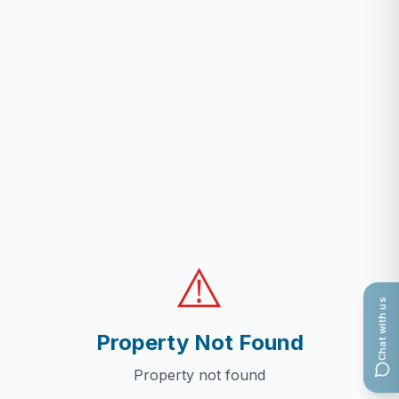
⚠️
Chat with us
Property Not Found
Property not found