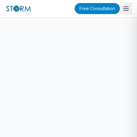
Free Consultation