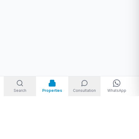
Search
Properties
Consultation
WhatsApp
Welcome to Storm Real Estate, Phuket. With over 10 years of