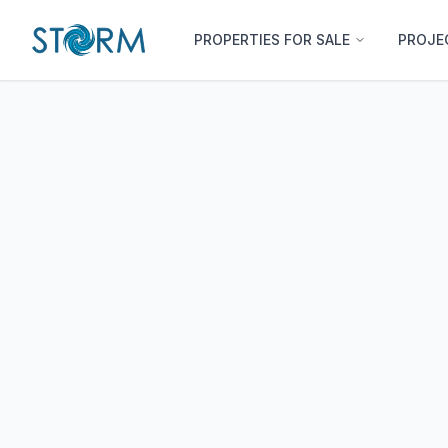
PROPERTIES FOR SALE
PROJE