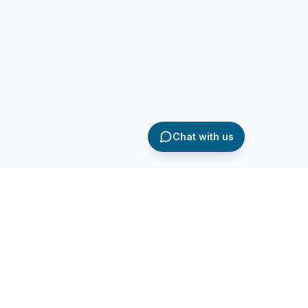
Chat with us
AQ