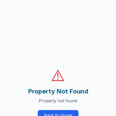
⚠️
Property Not Found
Property not found
Back to Home