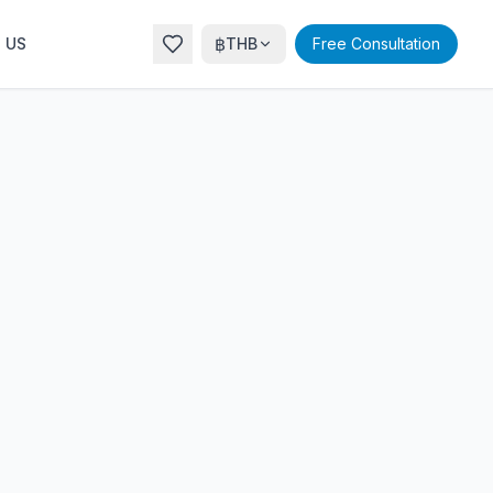
฿
 US
THB
Free Consultation