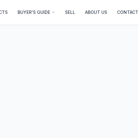
CTS
BUYER'S GUIDE
SELL
ABOUT US
CONTACT