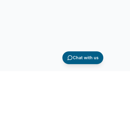
Chat with us
AQ