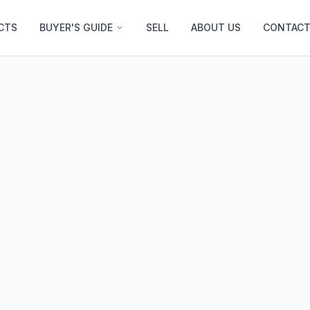
CTS
BUYER'S GUIDE
SELL
ABOUT US
CONTACT