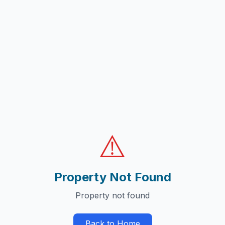
⚠️
Property Not Found
Property not found
Back to Home