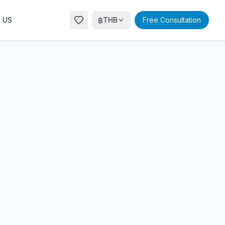
฿
 US
THB
Free Consultation