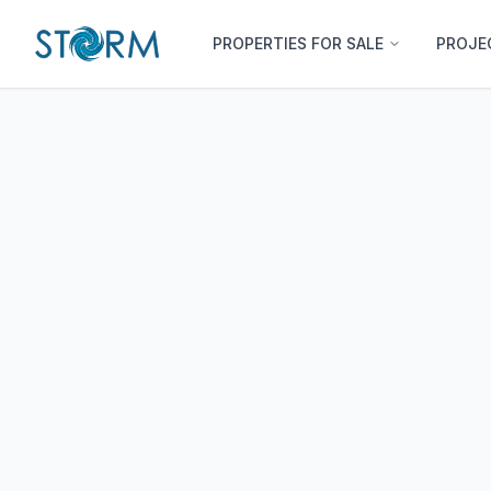
PROPERTIES FOR SALE
PROJE