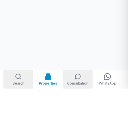
Search
Properties
Consultation
WhatsApp
Welcome to Storm Real Estate, Phuket. With over 10 years of