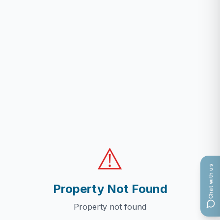
⚠️
Chat with us
Property Not Found
Property not found