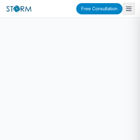
Free Consultation